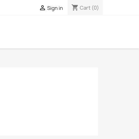
shopping_cart

Cart
(0)
Sign in