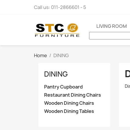
Call us:
011-2866601 - 5
LIVING ROOM
Home
DINING
DINING
Di
Pantry Cupboard
Restaurant Dining Chairs
Wooden Dining Chairs
Wooden Dining Tables