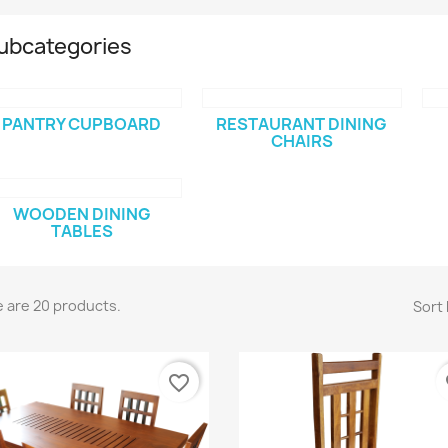
ubcategories
PANTRY CUPBOARD
RESTAURANT DINING
CHAIRS
WOODEN DINING
TABLES
 are 20 products.
Sort 
favorite_border
fa