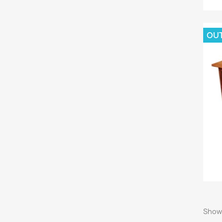
OU
Showi