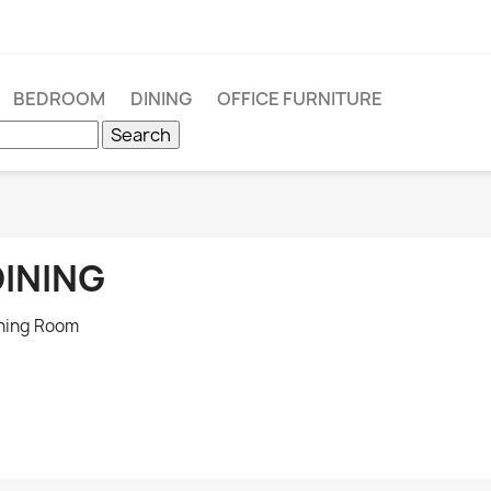
BEDROOM
DINING
OFFICE FURNITURE
Search
DINING
ning Room