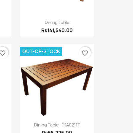
Quick view

Dining Table
Rs141,540.00
OUT-OF-STOCK
vorite_border
favorite_border
Quick view

Dining Table -FKA0211T
Rs65,225.00