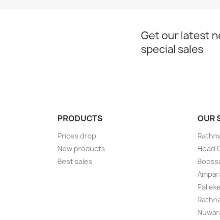
Get our latest 
special sales
PRODUCTS
OUR
Prices drop
Rathma
New products
Head O
Best sales
Boossa
Ampar
Pallek
Rathna
Nuwara