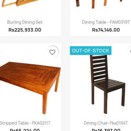
Quick view
Quick view


Burling Dining Set
Dining Table - FAM0319T
Rs225,933.00
Rs74,146.00
OUT-OF-STOCK
favorite_border
fa
Quick view
Quick view


Stripped Table - FKA0211T
Dining Chair-Fka0154T
Rs65,224.00
Rs16,397.00