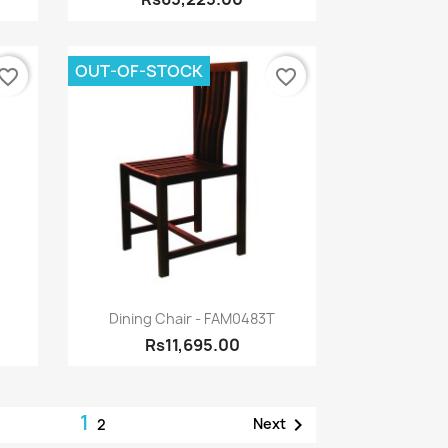
OUT-OF-STOCK
vorite_border
favorite_border
Quick view

Dining Chair - FAM0483T
Rs11,695.00
1

Next
2