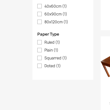
40x60cm
(1)
60x90cm
(1)
80x120cm
(1)
Paper Type
Ruled
(1)
Plain
(1)
Squarred
(1)
Doted
(1)