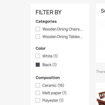
S
FILTER BY
Categories
Wooden Dining Chairs
(13)
Wooden Dining Tables
(7)
Color
White
(1)
Black
(1)
There
Composition
Ceramic
(16)
Matt paper
(1)
Polyester
(1)