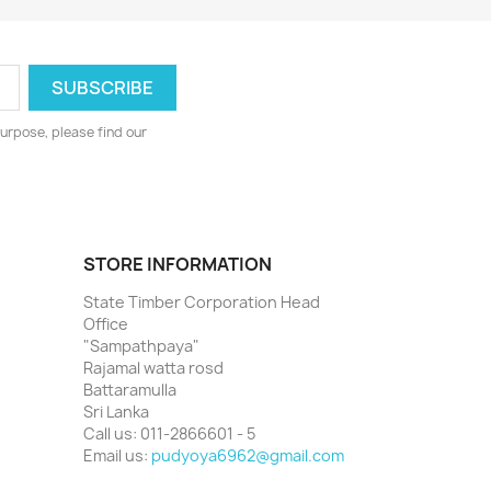
urpose, please find our
STORE INFORMATION
State Timber Corporation Head
Office
"Sampathpaya"
Rajamal watta rosd
Battaramulla
Sri Lanka
Call us:
011-2866601 - 5
Email us:
pudyoya6962@gmail.com