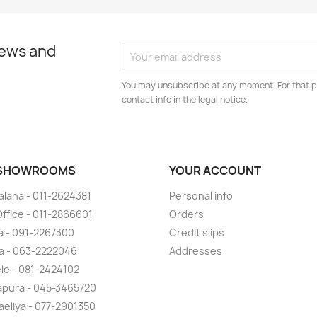
news and
You may unsubscribe at any moment. For that p
contact info in the legal notice.
 SHOWROOMS
YOUR ACCOUNT
lana - 011-2624381
Personal info
ffice - 011-2866601
Orders
 - 091-2267300
Credit slips
a - 063-2222046
Addresses
ele - 081-2424102
pura - 045-3465720
eliya - 077-2901350