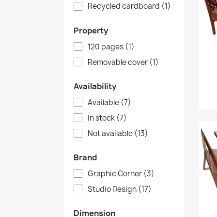
Recycled cardboard
(1)
Property
120 pages
(1)
Removable cover
(1)
Availability
Available
(7)
In stock
(7)
Not available
(13)
Brand
Graphic Corner
(3)
Studio Design
(17)
Dimension