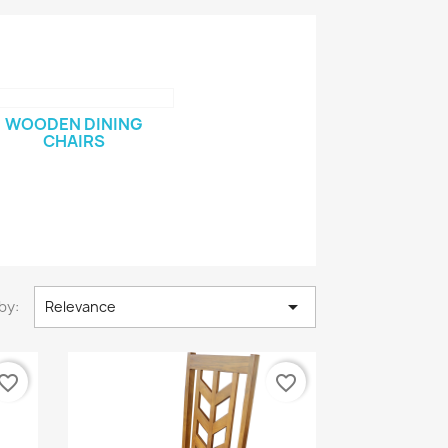
WOODEN DINING
CHAIRS

by:
Relevance
vorite_border
favorite_border