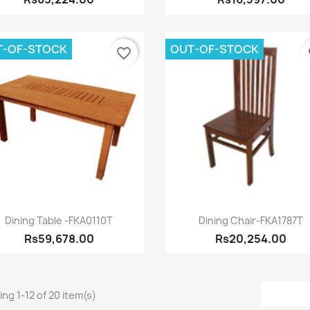
T-OF-STOCK
OUT-OF-STOCK
favorite_border
fa
Quick view
Quick view


Dining Table -FKA0110T
Dining Chair-FKA1787T
Rs59,678.00
Rs20,254.00
ng 1-12 of 20 item(s)