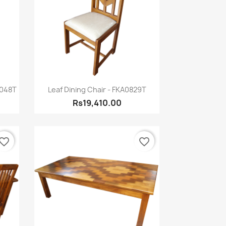
Quick view

0048T
Leaf Dining Chair - FKA0829T
Rs19,410.00
vorite_border
favorite_border