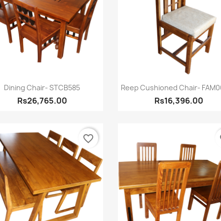
Quick view
Quick view


Dining Chair- STCB585
Reep Cushioned Chair- FAM
Rs26,765.00
Rs16,396.00
favorite_border
fa