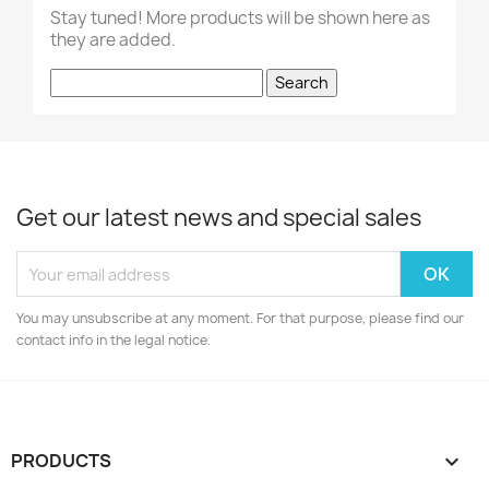
Stay tuned! More products will be shown here as
they are added.
Search
Get our latest news and special sales
You may unsubscribe at any moment. For that purpose, please find our
contact info in the legal notice.
PRODUCTS
