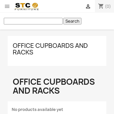
shopping_cart


(0)
Search
OFFICE CUPBOARDS AND
RACKS
OFFICE CUPBOARDS
AND RACKS
No products available yet