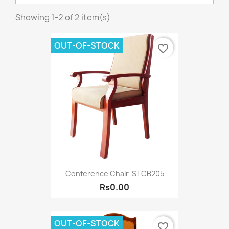
Showing 1-2 of 2 item(s)
OUT-OF-STOCK
favorite_border
Conference Chair-STCB205
Rs0.00
OUT-OF-STOCK
favorite_border