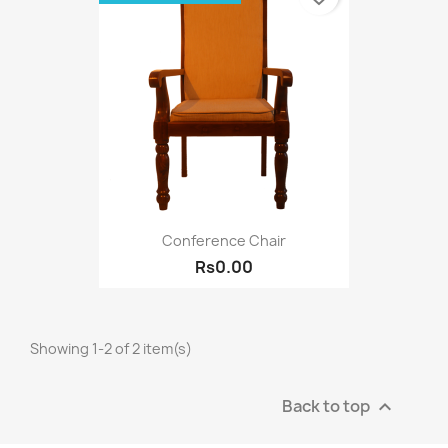
Conference Chair
Rs0.00
Showing 1-2 of 2 item(s)
Back to top
