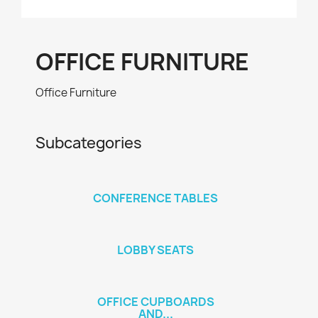
OFFICE FURNITURE
Office Furniture
Subcategories
CONFERENCE TABLES
LOBBY SEATS
OFFICE CUPBOARDS
AND...