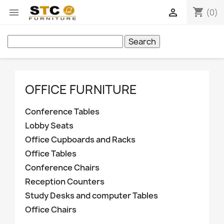
shopping_cart


(0)
Search
OFFICE FURNITURE
Conference Tables
Lobby Seats
Office Cupboards and Racks
Office Tables
Conference Chairs
Reception Counters
Study Desks and computer Tables
Office Chairs