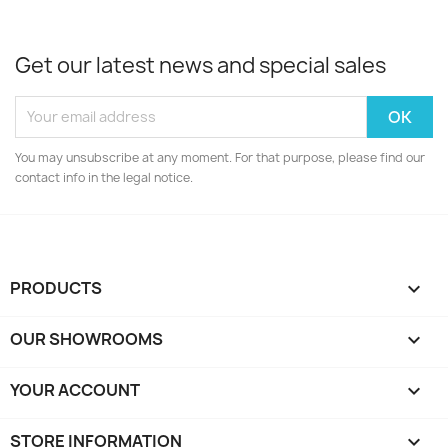
Get our latest news and special sales
You may unsubscribe at any moment. For that purpose, please find our
contact info in the legal notice.
PRODUCTS

OUR SHOWROOMS

YOUR ACCOUNT

STORE INFORMATION
keyboard_arrow_down