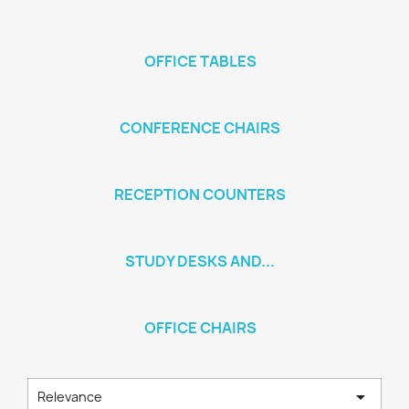
OFFICE TABLES
CONFERENCE CHAIRS
RECEPTION COUNTERS
STUDY DESKS AND...
OFFICE CHAIRS

Relevance