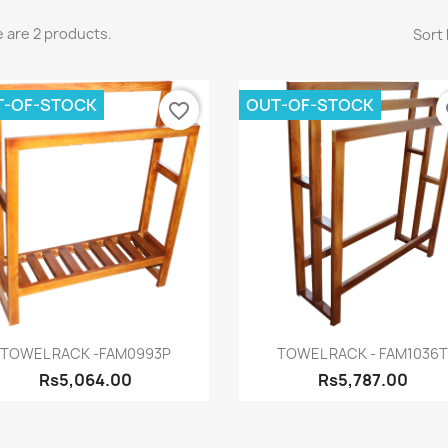
 are 2 products.
Sort 
T-OF-STOCK
OUT-OF-STOCK
favorite_border
fa
Quick view
Quick view


TOWEL RACK -FAM0993P
TOWEL RACK - FAM1036
Rs5,064.00
Rs5,787.00