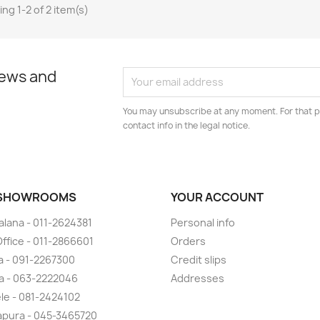
ng 1-2 of 2 item(s)
news and
You may unsubscribe at any moment. For that p
contact info in the legal notice.
 SHOWROOMS
YOUR ACCOUNT
lana - 011-2624381
Personal info
ffice - 011-2866601
Orders
 - 091-2267300
Credit slips
a - 063-2222046
Addresses
ele - 081-2424102
pura - 045-3465720