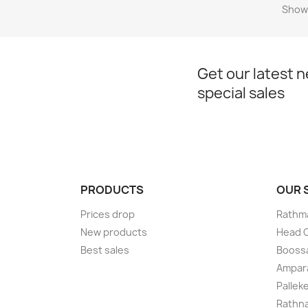
Showi
Get our latest 
special sales
PRODUCTS
OUR
Prices drop
Rathma
New products
Head O
Best sales
Boossa
Ampar
Pallek
Rathna