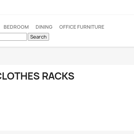
BEDROOM
DINING
OFFICE FURNITURE
Search
CLOTHES RACKS