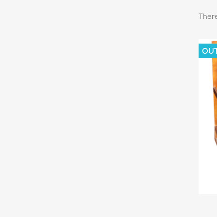
There
OU