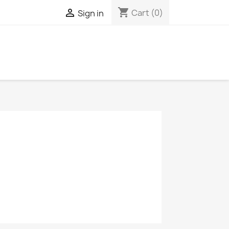
shopping_cart

Cart
(0)
Sign in