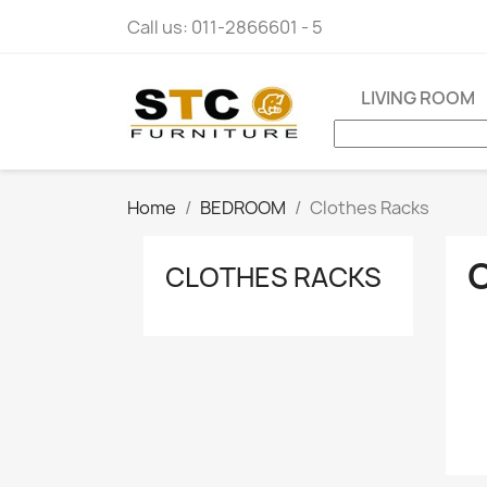
Call us:
011-2866601 - 5
LIVING ROOM
Home
BEDROOM
Clothes Racks
CLOTHES RACKS