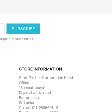
urpose, please find our
STORE INFORMATION
State Timber Corporation Head
Office
"Sampathpaya"
Rajamal watta rosd
Battaramulla
Sri Lanka
Call us:
011-2866601 - 5