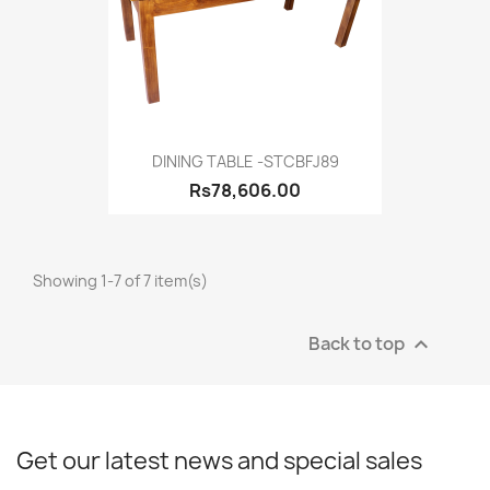
DINING TABLE -STCBFJ89
Rs78,606.00
Showing 1-7 of 7 item(s)
Back to top

Get our latest news and special sales