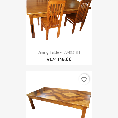
Dining Table - FAM0319T
Rs74,146.00
favorite_border