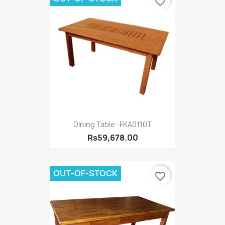
favorite_border
Dining Table -FKA0110T
Rs59,678.00
OUT-OF-STOCK
favorite_border