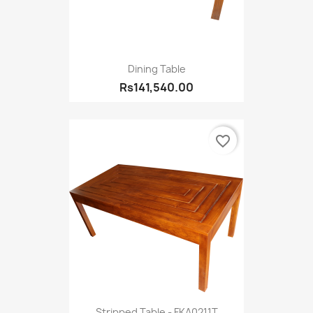
Dining Table
Rs141,540.00
favorite_border
Stripped Table - FKA0211T