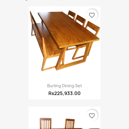
favorite_border
Burling Dining Set
Rs225,933.00
favorite_border