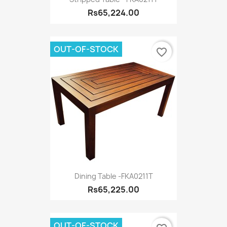
Rs65,224.00
OUT-OF-STOCK
favorite_border
Dining Table -FKA0211T
Rs65,225.00
OUT-OF-STOCK