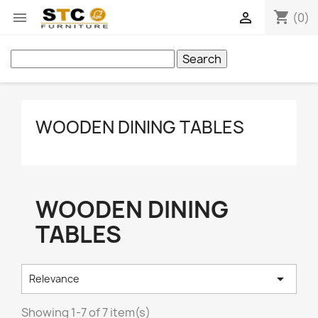
shopping_cart


(0)
Search
WOODEN DINING TABLES
WOODEN DINING
TABLES

Relevance
Showing 1-7 of 7 item(s)