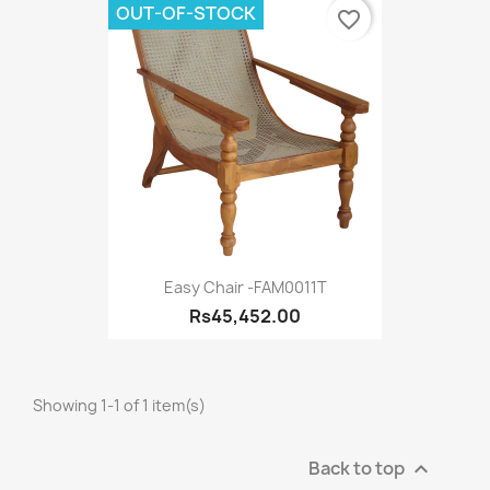
OUT-OF-STOCK
favorite_border
Easy Chair -FAM0011T
Rs45,452.00
Showing 1-1 of 1 item(s)
Back to top
