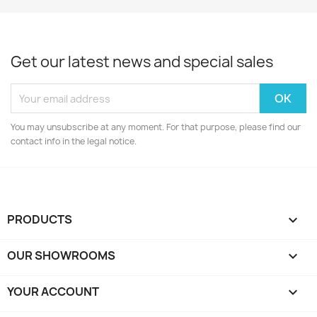
Get our latest news and special sales
You may unsubscribe at any moment. For that purpose, please find our
contact info in the legal notice.
PRODUCTS

OUR SHOWROOMS

YOUR ACCOUNT
