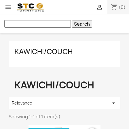
shopping_cart


(0)
Search
KAWICHI/COUCH
KAWICHI/COUCH

Relevance
Showing 1-1 of 1 item(s)