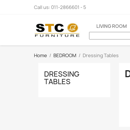
Call us:
011-2866601 - 5
LIVING ROOM
Home
BEDROOM
Dressing Tables
DRESSING
TABLES