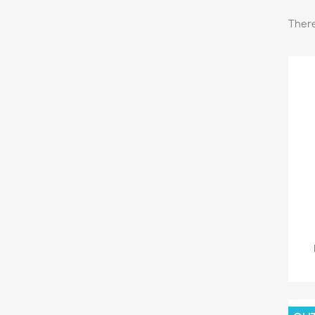
There