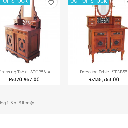
T-OF-STOCK
OUT-OF-STOCK
favorite_border
fa
Quick view
Quick view


Dressing Table -STCB56-A
Dressing Table -STCB55
Rs170,957.00
Rs135,753.00
ng 1-6 of 6 item(s)