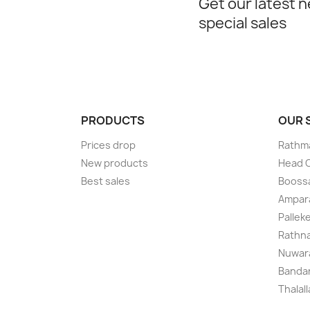
Get our latest 
special sales
PRODUCTS
OUR
Prices drop
Rathma
New products
Head O
Best sales
Boossa
Ampar
Pallek
Rathna
Nuwara
Bandar
Thalal