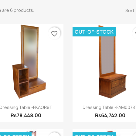
 are 6 products.
Sort 
OUT-OF-STOCK
favorite_border
fa
Quick view
Quick view


Dressing Table -FKAOR9T
Dressing Table -FAM0078
Rs78,448.00
Rs64,742.00