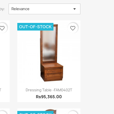

by:
Relevance
OUT-OF-STOCK
vorite_border
favorite_border
Quick view

T
Dressing Table -FAM0402T
Rs95,365.00