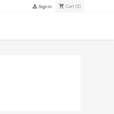
shopping_cart

Cart
(0)
Sign in