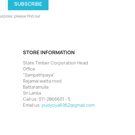
urpose, please find our
STORE INFORMATION
State Timber Corporation Head
Office
"Sampathpaya"
Rajamal watta rosd
Battaramulla
Sri Lanka
Call us:
011-2866601 - 5
Email us:
pudyoya6962@gmail.com