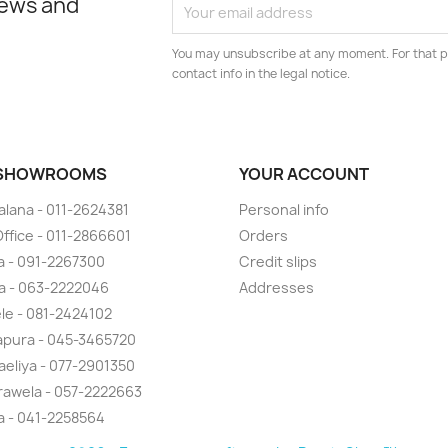
news and
You may unsubscribe at any moment. For that p
contact info in the legal notice.
 SHOWROOMS
YOUR ACCOUNT
lana - 011-2624381
Personal info
ffice - 011-2866601
Orders
 - 091-2267300
Credit slips
a - 063-2222046
Addresses
ele - 081-2424102
pura - 045-3465720
eliya - 077-2901350
awela - 057-2222663
la - 041-2258564