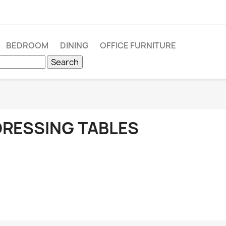
BEDROOM
DINING
OFFICE FURNITURE
Search
DRESSING TABLES