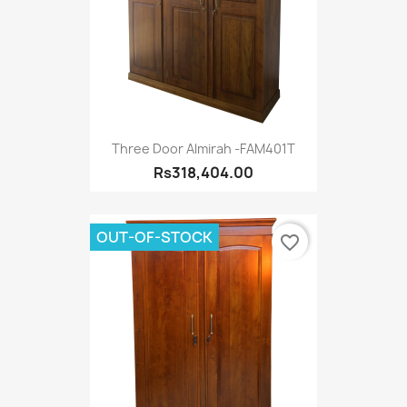
Three Door Almirah -FAM401T
Rs318,404.00
OUT-OF-STOCK
favorite_border