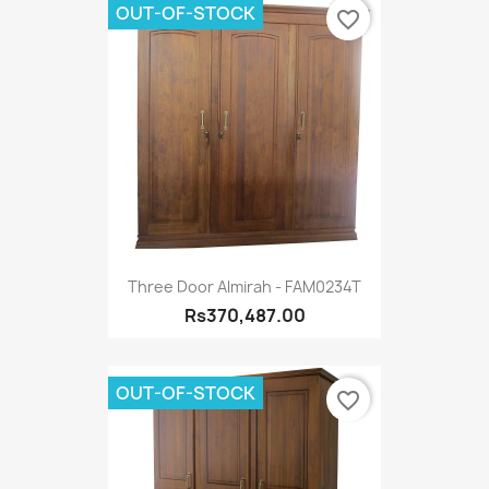
OUT-OF-STOCK
favorite_border
Three Door Almirah - FAM0234T
Rs370,487.00
OUT-OF-STOCK
favorite_border