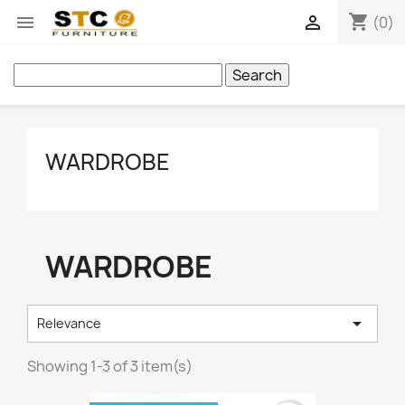
shopping_cart


(0)
Search
WARDROBE
WARDROBE

Relevance
Showing 1-3 of 3 item(s)