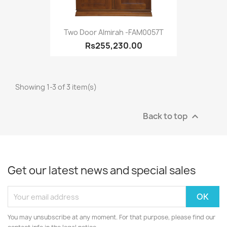
Two Door Almirah -FAM0057T
Rs255,230.00
Showing 1-3 of 3 item(s)
Back to top

Get our latest news and special sales
You may unsubscribe at any moment. For that purpose, please find our