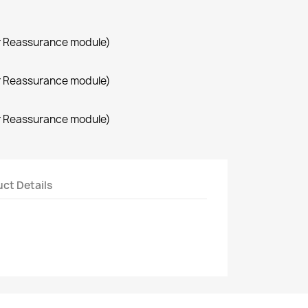
r Reassurance module)
r Reassurance module)
r Reassurance module)
ct Details