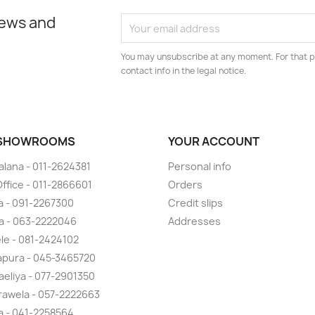
news and
You may unsubscribe at any moment. For that p
contact info in the legal notice.
 SHOWROOMS
YOUR ACCOUNT
lana - 011-2624381
Personal info
ffice - 011-2866601
Orders
 - 091-2267300
Credit slips
a - 063-2222046
Addresses
ele - 081-2424102
pura - 045-3465720
eliya - 077-2901350
awela - 057-2222663
la - 041-2258564