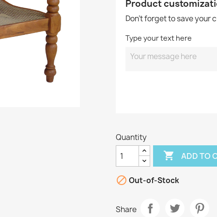
Product customizat
Don't forget to save your 
Type your text here
Quantity

ADD TO 

Out-of-Stock
Share