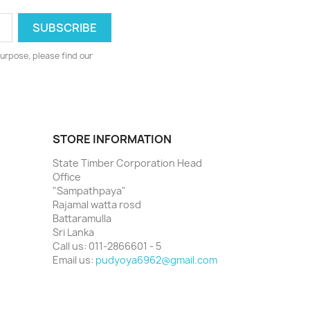
urpose, please find our
STORE INFORMATION
State Timber Corporation Head
Office
"Sampathpaya"
Rajamal watta rosd
Battaramulla
Sri Lanka
Call us:
011-2866601 - 5
Email us:
pudyoya6962@gmail.com