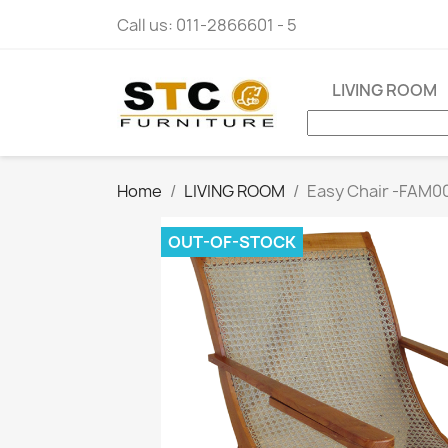
Call us:
011-2866601 - 5
LIVING ROOM
Home
LIVING ROOM
Easy Chair -FAM0
OUT-OF-STOCK