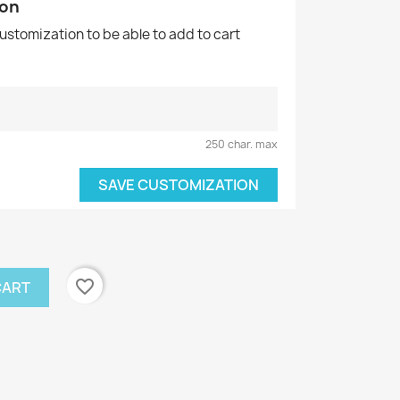
ion
customization to be able to add to cart
250 char. max
SAVE CUSTOMIZATION
favorite_border
CART