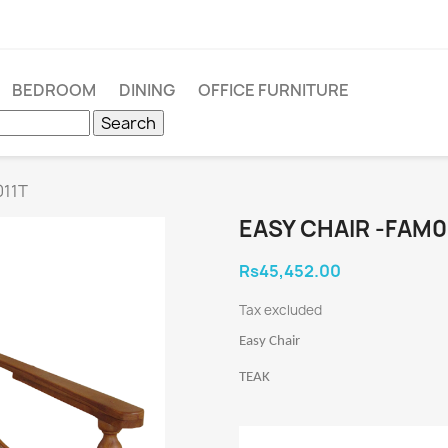
BEDROOM
DINING
OFFICE FURNITURE
Search
011T
EASY CHAIR -FAM0
Rs45,452.00
Tax excluded
Easy Chair
TEAK