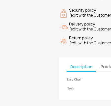
Security policy
(edit with the Custome
Delivery policy
(edit with the Custome
Return policy
(edit with the Custome
Description
Produ
Easy Chair
Teak