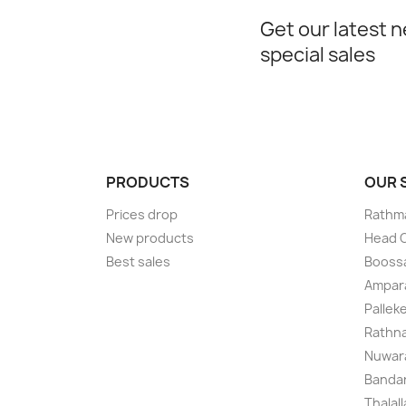
Get our latest 
special sales
PRODUCTS
OUR
Prices drop
Rathma
New products
Head O
Best sales
Boossa
Ampar
Pallek
Rathna
Nuwara
Bandar
Thalal