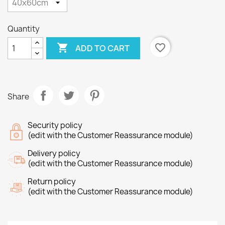
Quantity

favorite_border
ADD TO CART
Share
Security policy
(edit with the Customer Reassurance module)
Delivery policy
(edit with the Customer Reassurance module)
Return policy
(edit with the Customer Reassurance module)