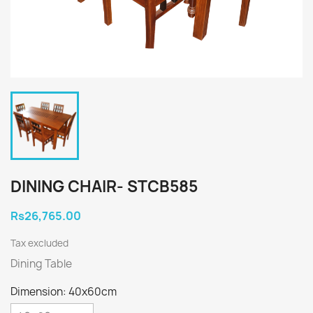
DINING CHAIR- STCB585
Rs26,765.00
Tax excluded
Dining Table
Dimension: 40x60cm