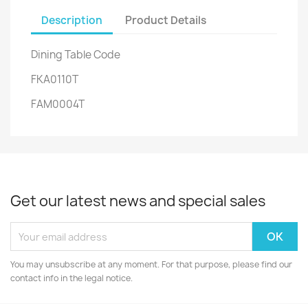
Description
Product Details
Dining Table Code
FKA0110T
FAM0004T
Get our latest news and special sales
You may unsubscribe at any moment. For that purpose, please find our
contact info in the legal notice.