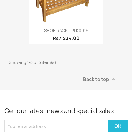
SHOE RACK - PLK0015
Rs7,234.00
Showing 1-3 of 3 item(s)
Back to top

Get our latest news and special sales