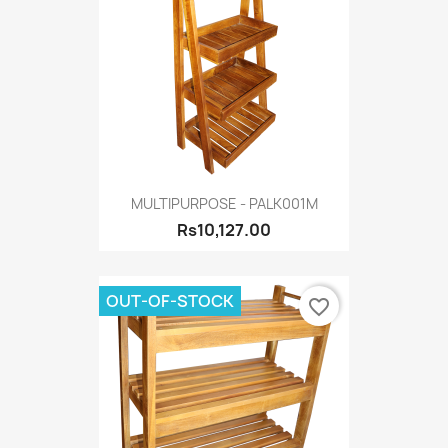
MULTIPURPOSE - PALK001M
Rs10,127.00
OUT-OF-STOCK
favorite_border