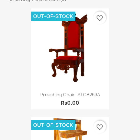
OUT-OF-STOCK
favorite_border
Preaching Chair -STCB263A
Rs0.00
OUT-OF-STOCK
favorite_border