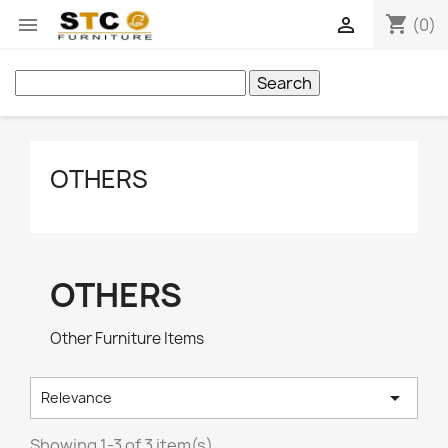
shopping_cart


(0)
Search
OTHERS
OTHERS
Other Furniture Items

Relevance
Showing 1-3 of 3 item(s)