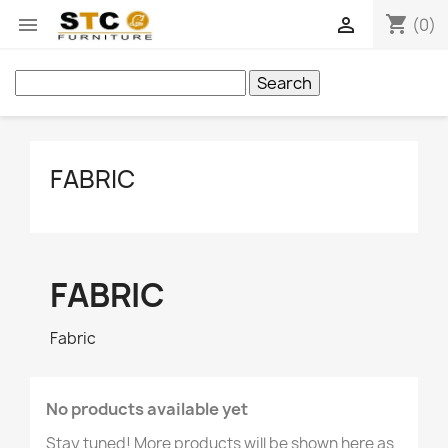
shopping_cart


(0)
Search
FABRIC
FABRIC
Fabric
No products available yet
Stay tuned! More products will be shown here as