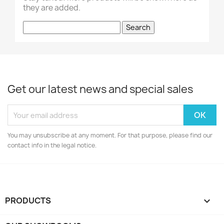
they are added.
Search
Get our latest news and special sales
You may unsubscribe at any moment. For that purpose, please find our
contact info in the legal notice.
PRODUCTS
