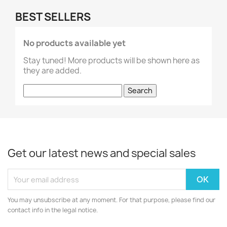
BEST SELLERS
No products available yet
Stay tuned! More products will be shown here as
they are added.
Search
Get our latest news and special sales
You may unsubscribe at any moment. For that purpose, please find our
contact info in the legal notice.