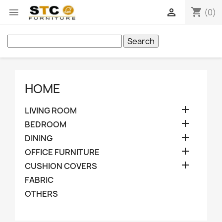
shopping_cart


(0)
Search
HOME

LIVING ROOM

BEDROOM

DINING

OFFICE FURNITURE

CUSHION COVERS
FABRIC
OTHERS